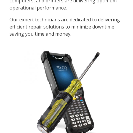
computers, and printers are delivering optimum
operational performance.
Our expert technicians are dedicated to delivering
efficient repair solutions to minimize downtime
saving you time and money.