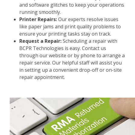
and software glitches to keep your operations
running smoothly.
Printer Repairs:
Our experts resolve issues
like paper jams and print quality problems to
ensure your printing tasks stay on track.
Request a Repair:
Scheduling a repair with
BCPR Technologies is easy. Contact us
through our website or by phone to arrange a
repair service. Our helpful staff will assist you
in setting up a convenient drop-off or on-site
repair appointment.