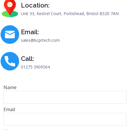
Location:
Unit 33, Kestrel Court, Portishead, Bristol BS20 7AN
Email:
sales@bcprtech.com
Call:
01275 3909564
Name
Email