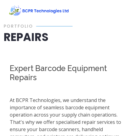
PORTFOLIO
REPAIRS
Expert Barcode Equipment
Repairs
At BCPR Technologies, we understand the
importance of seamless barcode equipment
operation across your supply chain operations.
That's why we offer specialised repair services to
ensure your barcode scanners, handheld