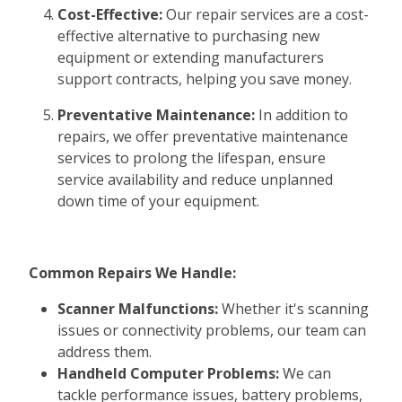
Cost-Effective:
Our repair services are a cost-
effective alternative to purchasing new
equipment or extending manufacturers
support contracts, helping you save money.
Preventative Maintenance:
In addition to
repairs, we offer preventative maintenance
services to prolong the lifespan, ensure
service availability and reduce unplanned
down time of your equipment.
Common Repairs We Handle:
Scanner Malfunctions:
Whether it's scanning
issues or connectivity problems, our team can
address them.
Handheld Computer Problems:
We can
tackle performance issues, battery problems,