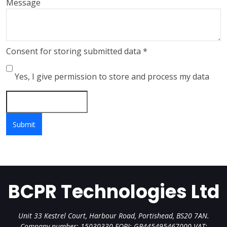
Message
Consent for storing submitted data
*
Yes, I give permission to store and process my data
BCPR Technologies Ltd
Unit 33 Kestrel Court, Harbour Road, Portishead, BS20 7AN.
Company number: 15030330 EORI: GB445495467000 VAT: