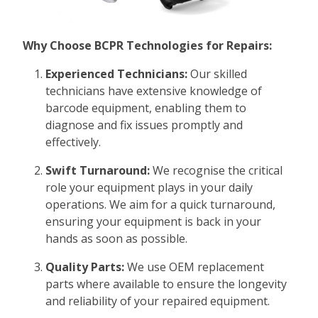
Why Choose BCPR Technologies for Repairs:
Experienced Technicians:
Our skilled
technicians have extensive knowledge of
barcode equipment, enabling them to
diagnose and fix issues promptly and
effectively.
Swift Turnaround:
We recognise the critical
role your equipment plays in your daily
operations. We aim for a quick turnaround,
ensuring your equipment is back in your
hands as soon as possible.
Quality Parts:
We use OEM replacement
parts where available to ensure the longevity
and reliability of your repaired equipment.