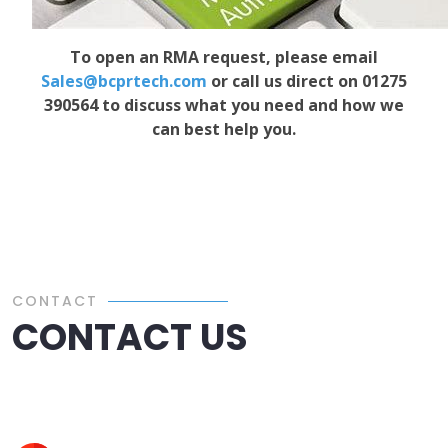
To open an RMA request, please email
Sales@bcprtech.com
or call us direct on 01275
390564 to discuss what you need and how we
can best help you.
CONTACT
CONTACT US