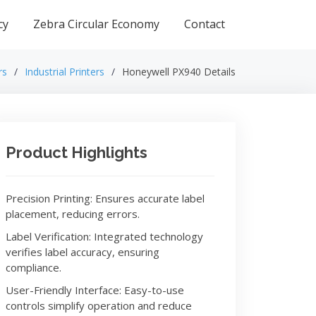
cy
Zebra Circular Economy
Contact
rs
Industrial Printers
Honeywell PX940 Details
Product Highlights
Precision Printing: Ensures accurate label
placement, reducing errors.
Label Verification: Integrated technology
verifies label accuracy, ensuring
compliance.
User-Friendly Interface: Easy-to-use
controls simplify operation and reduce