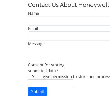
Contact Us About Honeywell
Name
Email
Message
Consent for storing
submitted data
*
Yes, I give permission to store and proces