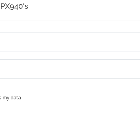
 PX940's
s my data