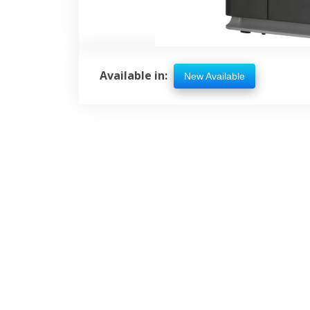
Available in:
New Available