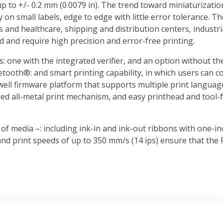
up to +/- 0.2 mm (0.0079 in). The trend toward miniaturizatio
y on small labels, edge to edge with little error tolerance. T
s and healthcare, shipping and distribution centers, indust
d and require high precision and error-free printing.
s: one with the integrated verifier, and an option without the
etooth®: and smart printing capability, in which users can c
ell firmware platform that supports multiple print language
ed all-metal print mechanism, and easy printhead and tool-f
of media –: including ink-in and ink-out ribbons with one-i
nd print speeds of up to 350 mm/s (14 ips) ensure that the 