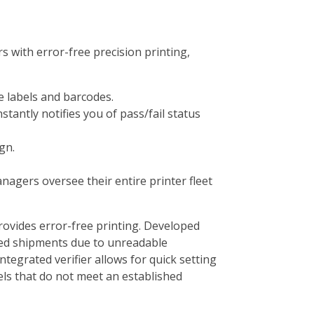
s with error-free precision printing,
le labels and barcodes.
tantly notifies you of pass/fail status
gn.
nagers oversee their entire printer fleet
rovides error-free printing. Developed
rned shipments due to unreadable
tegrated verifier allows for quick setting
els that do not meet an established