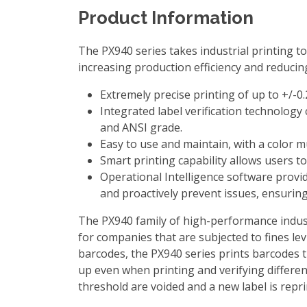
Product Information
The PX940 series takes industrial printing to
increasing production efficiency and reducin
Extremely precise printing of up to +/-0.
Integrated label verification technology 
and ANSI grade.
Easy to use and maintain, with a color m
Smart printing capability allows users t
Operational Intelligence software provid
and proactively prevent issues, ensuri
The PX940 family of high-performance industr
for companies that are subjected to fines l
barcodes, the PX940 series prints barcodes th
up even when printing and verifying differen
threshold are voided and a new label is repri