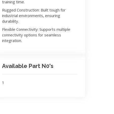
training time.
Rugged Construction: Built tough for
industrial environments, ensuring
durability.
Flexible Connectivity: Supports multiple
connectivity options for seamless
integration.
Available Part N0's
1