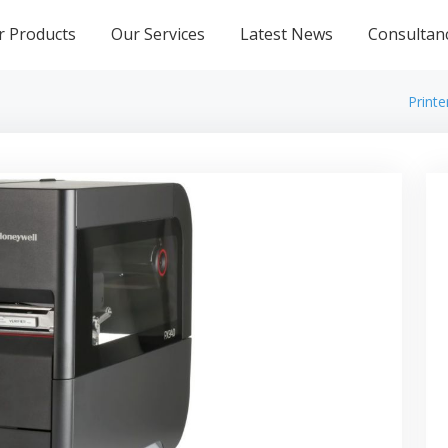
r Products
Our Services
Latest News
Consultan
Printe