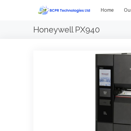
Home
Ou
Honeywell PX940