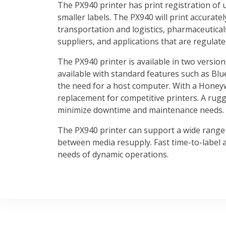
The PX940 printer has print registration of 
smaller labels. The PX940 will print accuratel
transportation and logistics, pharmaceutical
suppliers, and applications that are regulate
The PX940 printer is available in two version
available with standard features such as Blu
the need for a host computer. With a Honeyw
replacement for competitive printers. A rugg
minimize downtime and maintenance needs.
The PX940 printer can support a wide range 
between media resupply. Fast time-to-label a
needs of dynamic operations.