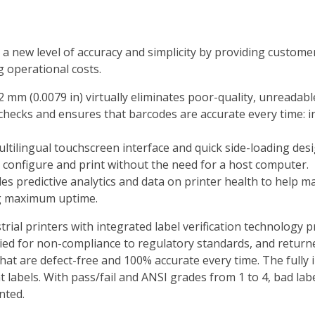
 a new level of accuracy and simplicity by providing customer
g operational costs.
2 mm (0.0079 in) virtually eliminates poor-quality, unreadab
checks and ensures that barcodes are accurate every time: ins
ultilingual touchscreen interface and quick side-loading desi
o configure and print without the need for a host computer.
es predictive analytics and data on printer health to help ma
ng maximum uptime.
ial printers with integrated label verification technology p
evied for non-compliance to regulatory standards, and retu
at are defect-free and 100% accurate every time. The fully in
t labels. With pass/fail and ANSI grades from 1 to 4, bad lab
nted.