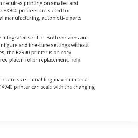
n requires printing on smaller and
he PX940 printers are suited for
rial manufacturing, automotive parts
 integrated verifier. Both versions are
onfigure and fine-tune settings without
s, the PX940 printer is an easy
ree platen roller replacement, help
nch core size –: enabling maximum time
PX940 printer can scale with the changing